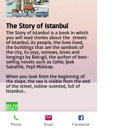
The Story of Istanbul
The Story of Istanbul is a book in which
you will read stories about the streets
of Istanbul, its people, the lives lived,
the buildings that are the symbols of
the city, its joys, sorrows, loves and
longings by Balcıgil, the author of best-
selling novels such as Celile, İpek
Sabahlık, Yeşil Mükkep.
When you look from the beg
inning of
the slope, the sea is visible from the end
of the street, iodine-scented, full of
Istanbul...
BUY
Phone
Email
Facebook