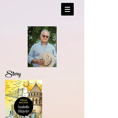
Story