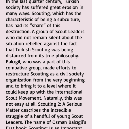
In the last quarter century, Turkish
society has suffered great erosion in
many ways. Scouting, which has the
characteristic of being a subculture,
has had its “share” of this
destruction. A group of Scout Leaders
who did not remain silent about the
situation rebelled against the fact
that Turkish Scouting was being
distanced from its true philosophy.
Balcıgil, who was a part of this
combative group, made efforts to
restructure Scouting as a civil society
organization from the very beginning
and to bring it to a level where it
could keep up with the international
Scout Movement. Naturally, this was
not easy at all! Scouting 2: A Serious
Matter describes the incredible
struggle of a handful of young Scout
Leaders. The name of Osman Balcıgil’s
first book: Scouting: Is an Important