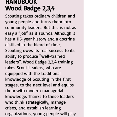
HANDBOOK
Wood Badge 2,3,4
Scouting takes ordinary children and
young people and turns them into
community leaders. But this is not as
easy a “job” as it sounds. Although it
has a 115-year history and a doctrine
distilled in the blend of time,
Scouting owes its real success to its
ability to produce "well-trained
leaders". Wood Badge 2,3,4 training
takes Scout Leaders, who are
equipped with the traditional
knowledge of Scouting in the first
stages, to the next level and equips
them with modern managerial
knowledge. Thanks to these leaders
who think strategically, manage
crises, and establish learning
organizations, young people will play