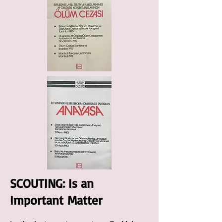
SCOUTING: Is an
Important
Matter