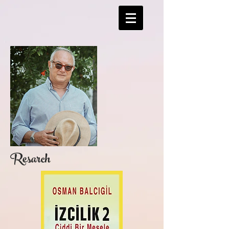
Resarch