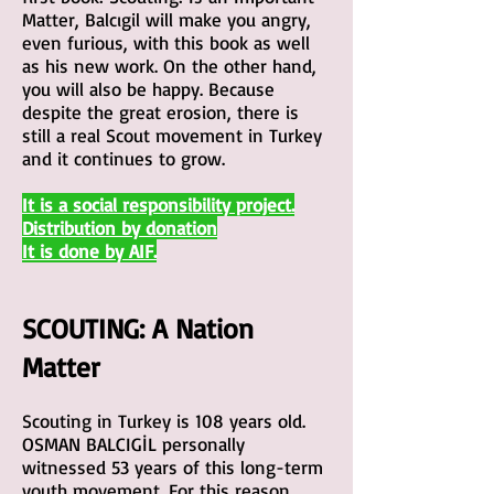
Matter, Balcıgil will make you angry,
even furious, with this book as well
as his new work. On the other hand,
you will also be happy. Because
despite the great erosion, there is
still a real Scout movement in Turkey
and it continues to grow.
It is a social responsibility project.
Distributio
n by donation
It is done by AIF.
SCOUTING:
A Natio
n
Matter
Scouting in Turkey is 108 years old.
OSMAN BALCIGİL personally
witnessed 53 years of this long-term
you
th movement. For this reason