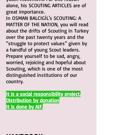
alone, his SCOUTING ARTICLES are of
great importance.
In OSMAN BALCIGİL's SCOUTING: A
MATTER OF THE NATION, you will read
about the drifts of Scouting in Turkey
over the past twenty years and the
“struggle to protect values” given by
a handful of young Scout leaders.
Prepare yourself to be sad, angry,
worried, rejoicing and hopeful about
Scouting, which is one of the most
distinguished institutions of our
country.
It is a social responsibility project.
Distributio
n by donation
It is done by AIF.