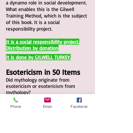
a dynamo role in social development.
What enables this is the Gilwell
Training Method, which is the subject
of this book. It is a social
responsibility project.
It
is a social responsibility project.
Distribution by donation
It is done by GILWELL TURKEY
.
Esotericism in 50 Items
Did mythology originate from
esotericism or esotericism from
mythology?
Are Mu and Atlantis, considered the
beginning of esotericism, wonderful
Phone
Email
Facebook
bullshit?
If we think of “all human knowledge”
when we say mathematics, it is
thanks to Pythagoras.