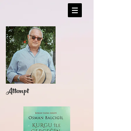
Attempt