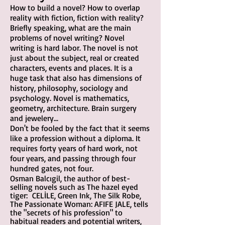
How to build a novel? How to overlap
reality with fiction, fiction with reality?
Briefly speaking, what are the main
problems of novel writing? Novel
writing is hard labor. The novel is not
just about the subject, real or created
characters, events and places. It is a
huge task that also has dimensions of
history, philosophy, sociology and
psychology. Novel is mathematics,
geometry, architecture. Brain surgery
a
nd jewelery...
Don't be fooled by the fact that it seems
like a profession without a diploma. It
requires forty years of hard work, not
four years, and passing through four
hundred gates, not four.
Osman Balcıgil, the author of best-
selling novels such as The h
azel eyed
tiger: CELİLE
, Green Ink, The Silk Robe,
The Passionate Woman: AFIFE JALE, tells
the "secrets of his profession" to
habitual readers and potential writers,