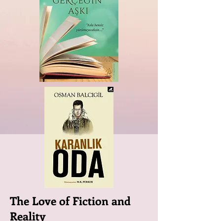
The Love of Fiction and
Reality