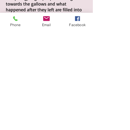
towards the gallows and what
happened after they left are filled into
bathtubs; but this conversation falls
into the lines as an intangible, private,
Phone
Email
Facebook
sincere sigh.
BU
Y