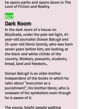
he opens paths and opens doors in The
Love of Fiction and Reality. ​
BU
Y
Dark
Room
In the dark room of a house on
Büyükada, under the pale red light, 61-
year-old journalist Osman Balcıgil and
25-year-old Deniz Gezmiş, who was born
seven years before him, are looking at
the black and white clichés of the
country. Workers, peasants, students,
bre
ad, land and freedom…
Osman Balcıgil is an older brother
independent of the books in which he
talks about "execution as a
punishment", his brother Deniz, who is
unaware of his symbolism even though
he is aware of it.
The young, bright people walking